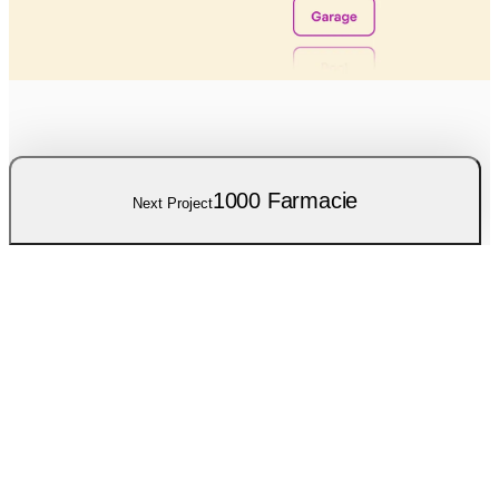
1000 Farmacie
Next Project