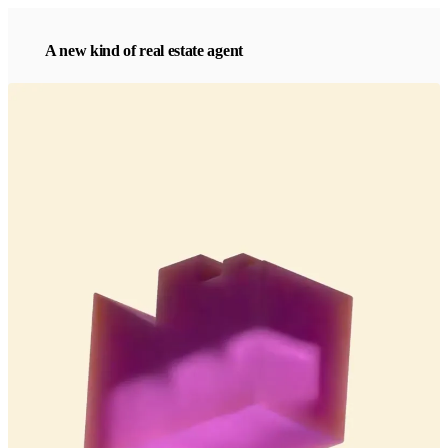
A new kind of real estate agent