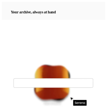
Your archive, always at hand