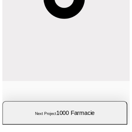
1000 Farmacie
Next Project