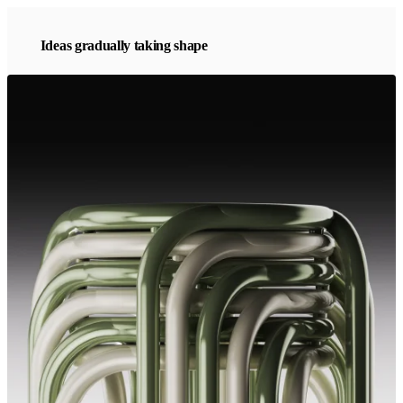
Ideas gradually taking shape