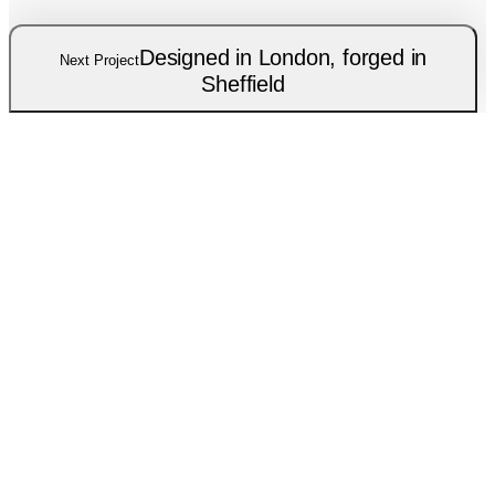
Designed in London, forged in
Next Project
Sheffield