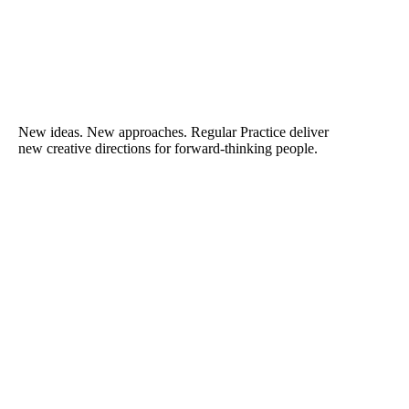
New ideas. New approaches. Regular Practice deliver
new creative directions for forward-thinking people.