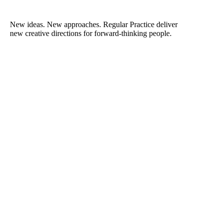
New ideas. New approaches. Regular Practice deliver
new creative directions for forward-thinking people.