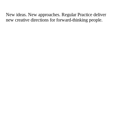
New ideas. New approaches. Regular Practice deliver
new creative directions for forward-thinking people.