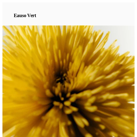
Eauso Vert