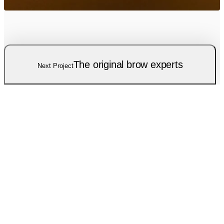
The original brow experts
Next Project